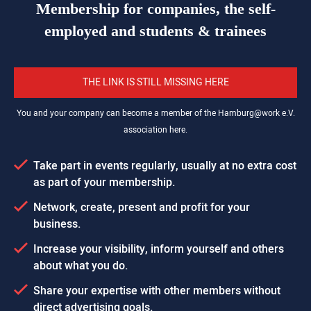
Membership for companies, the self-
employed and students & trainees
THE LINK IS STILL MISSING HERE
You and your company can become a member of the
Hamburg@work
e.V.
association here.
Take part in events regularly, usually at no extra cost
as part of your membership.
Network, create, present and profit for your
business.
Increase your visibility, inform yourself and others
about what you do.
Share your expertise with other members without
direct advertising goals.