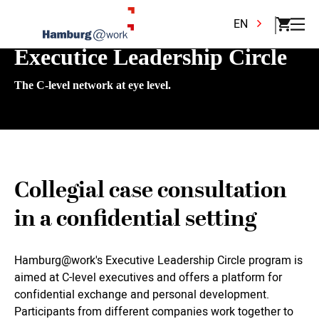
EN
Executice Leadership Circle
The C-level network at eye level.
Collegial case consultation
in a confidential setting
Hamburg@work's Executive Leadership Circle program is
aimed at C-level executives and offers a platform for
confidential exchange and personal development.
Participants from different companies work together to