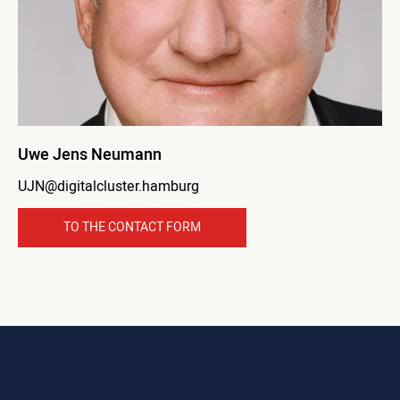
Uwe Jens Neumann
UJN@digitalcluster.hamburg
TO THE CONTACT FORM