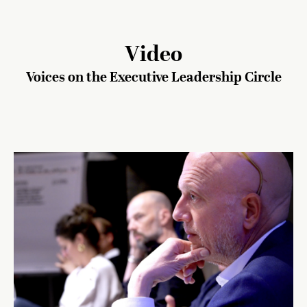
Video
Voices on the Executive Leadership Circle