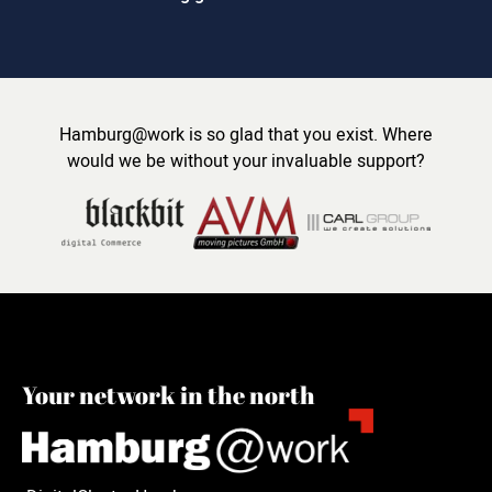
Hamburg@work is so glad that you exist. Where
would we be without your invaluable support?
Your network in the north