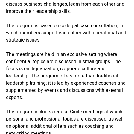
discuss business challenges, learn from each other and
improve their leadership skills.
The program is based on collegial case consultation, in
which members support each other with operational and
strategic issues.
The meetings are held in an exclusive setting where
confidential topics are discussed in small groups. The
focus is on digitalization, corporate culture and
leadership. The program offers more than traditional
leadership training: it is led by experienced coaches and
supplemented by events and discussions with external
experts.
The program includes regular Circle meetings at which
personal and professional topics are discussed, as well
as optional additional offers such as coaching and
networking meetings.