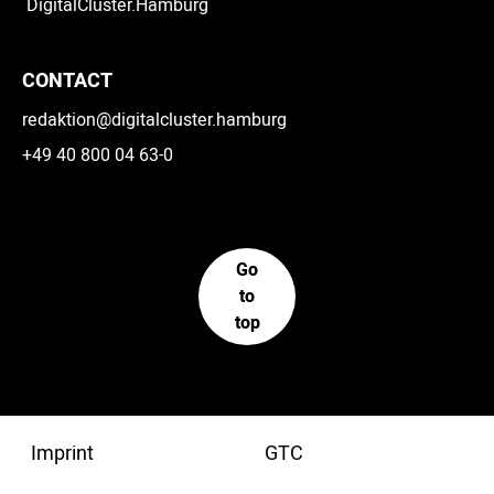
DigitalCluster.Hamburg
CONTACT
redaktion@digitalcluster.hamburg
+49 40 800 04 63-0
Go
to
top
Imprint
GTC