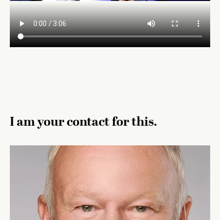
I am your contact for this.