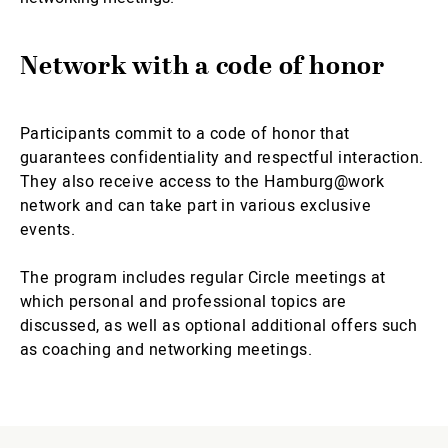
Network with a code of honor
Participants commit to a code of honor that
guarantees confidentiality and respectful interaction.
They also receive access to the Hamburg@work
network and can take part in various exclusive
events.
The program includes regular Circle meetings at
which personal and professional topics are
discussed, as well as optional additional offers such
as coaching and networking meetings.