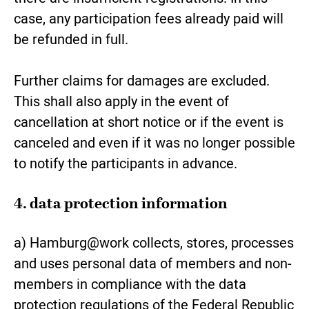
case, any participation fees already paid will
be refunded in full.
Further claims for damages are excluded.
This shall also apply in the event of
cancellation at short notice or if the event is
canceled and even if it was no longer possible
to notify the participants in advance.
4. data protection information
a) Hamburg@work collects, stores, processes
and uses personal data of members and non-
members in compliance with the data
protection regulations of the Federal Republic