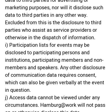
data to third parties for advertising or
marketing purposes, nor will it disclose such
data to third parties in any other way.
Excluded from this is the disclosure to third
parties who assist as service providers or
otherwise in the dispatch of information.
i) Participation lists for events may be
disclosed to participating persons and
institutions, participating members and non-
members and speakers. Any other disclosure
of communication data requires consent,
which can also be given verbally at the event
in question.
j) Access data cannot be viewed under any
circumstances. Hamburg@work will not pass