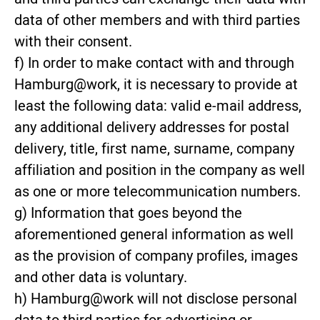
data of other members and with third parties
with their consent.
f) In order to make contact with and through
Hamburg@work, it is necessary to provide at
least the following data: valid e-mail address,
any additional delivery addresses for postal
delivery, title, first name, surname, company
affiliation and position in the company as well
as one or more telecommunication numbers.
g) Information that goes beyond the
aforementioned general information as well
as the provision of company profiles, images
and other data is voluntary.
h) Hamburg@work will not disclose personal