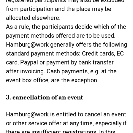
registered participants may also be excluded
from participation and the place may be
allocated elsewhere.
As a rule, the participants decide which of the
payment methods offered are to be used.
Hamburg@work generally offers the following
standard payment methods: Credit cards, EC
card, Paypal or payment by bank transfer
after invoicing. Cash payments, e.g. at the
event box office, are the exception.
3. cancellation of an event
Hamburg@work is entitled to cancel an event
or other service offer at any time, especially if
there are insufficient registrations. In this