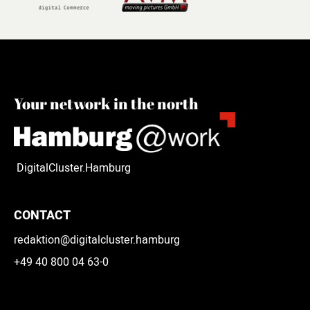
Your network in the north
DigitalCluster.Hamburg
CONTACT
redaktion@digitalcluster.hamburg
+49 40 800 04 63-0