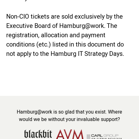
Non-CIO tickets are sold exclusively by the
Executive Board of Hamburg@work. The
registration, allocation and payment
conditions (etc.) listed in this document do
not apply to the Hamburg IT Strategy Days.
Hamburg@work is so glad that you exist. Where
would we be without your invaluable support?