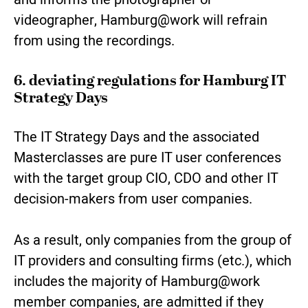
videographer, Hamburg@work will refrain
from using the recordings.
6. deviating regulations for Hamburg IT
Strategy Days
The IT Strategy Days and the associated
Masterclasses are pure IT user conferences
with the target group CIO, CDO and other IT
decision-makers from user companies.
As a result, only companies from the group of
IT providers and consulting firms (etc.), which
includes the majority of Hamburg@work
member companies, are admitted if they