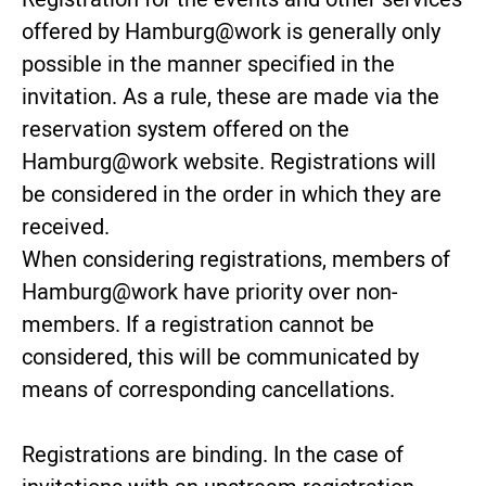
offered by Hamburg@work is generally only
possible in the manner specified in the
invitation. As a rule, these are made via the
reservation system offered on the
Hamburg@work website. Registrations will
be considered in the order in which they are
received.
When considering registrations, members of
Hamburg@work have priority over non-
members. If a registration cannot be
considered, this will be communicated by
means of corresponding cancellations.
Registrations are binding. In the case of