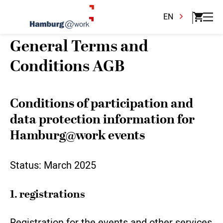
EN
General Terms and
Conditions AGB
Conditions of participation and
data protection information for
Hamburg@work events
Status: March 2025
1. registrations
Registration for the events and other services