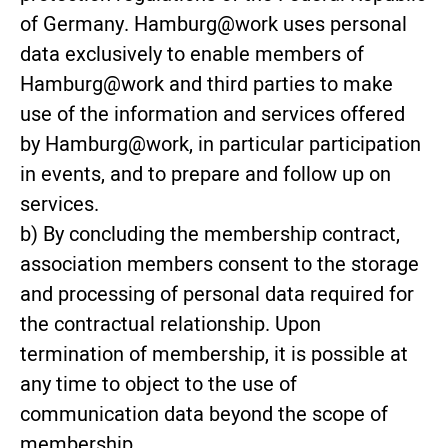
of Germany. Hamburg@work uses personal
data exclusively to enable members of
Hamburg@work and third parties to make
use of the information and services offered
by Hamburg@work, in particular participation
in events, and to prepare and follow up on
services.
b) By concluding the membership contract,
association members consent to the storage
and processing of personal data required for
the contractual relationship. Upon
termination of membership, it is possible at
any time to object to the use of
communication data beyond the scope of
membership.