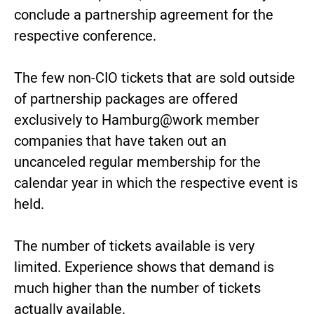
conclude a partnership agreement for the
respective conference.
The few non-CIO tickets that are sold outside
of partnership packages are offered
exclusively to Hamburg@work member
companies that have taken out an
uncanceled regular membership for the
calendar year in which the respective event is
held.
The number of tickets available is very
limited. Experience shows that demand is
much higher than the number of tickets
actually available.