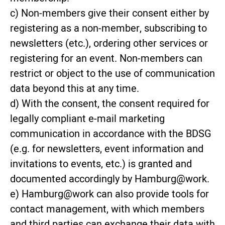
c) Non-members give their consent either by
registering as a non-member, subscribing to
newsletters (etc.), ordering other services or
registering for an event. Non-members can
restrict or object to the use of communication
data beyond this at any time.
d) With the consent, the consent required for
legally compliant e-mail marketing
communication in accordance with the BDSG
(e.g. for newsletters, event information and
invitations to events, etc.) is granted and
documented accordingly by Hamburg@work.
e) Hamburg@work can also provide tools for
contact management, with which members
and third parties can exchange their data with