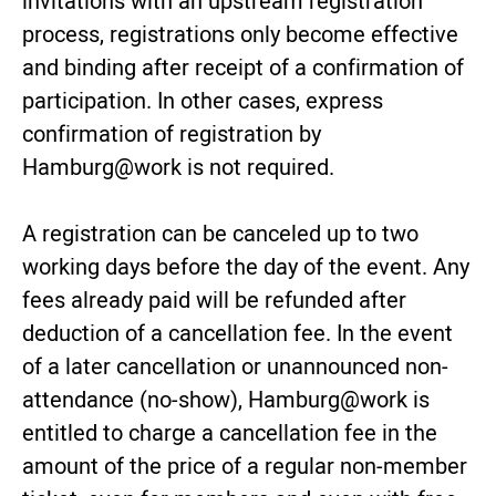
invitations with an upstream registration
process, registrations only become effective
and binding after receipt of a confirmation of
participation. In other cases, express
confirmation of registration by
Hamburg@work is not required.
A registration can be canceled up to two
working days before the day of the event. Any
fees already paid will be refunded after
deduction of a cancellation fee. In the event
of a later cancellation or unannounced non-
attendance (no-show), Hamburg@work is
entitled to charge a cancellation fee in the
amount of the price of a regular non-member