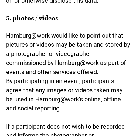
on or otherwise disclose this data.
5. photos / videos
Hamburg@work would like to point out that
pictures or videos may be taken and stored by
a photographer or videographer
commissioned by Hamburg@work as part of
events and other services offered.
By participating in an event, participants
agree that any images or videos taken may
be used in Hamburg@work's online, offline
and social reporting.
If a participant does not wish to be recorded
and informs the photographer or