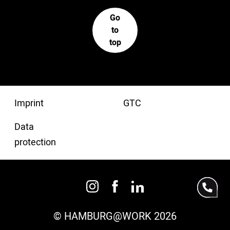
Go
to
top
Imprint
GTC
Data
protection
© HAMBURG@WORK 2026