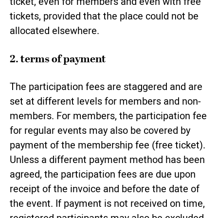
ticket, even for members and even with free
tickets, provided that the place could not be
allocated elsewhere.
2. terms of payment
The participation fees are staggered and are
set at different levels for members and non-
members. For members, the participation fee
for regular events may also be covered by
payment of the membership fee (free ticket).
Unless a different payment method has been
agreed, the participation fees are due upon
receipt of the invoice and before the date of
the event. If payment is not received on time,